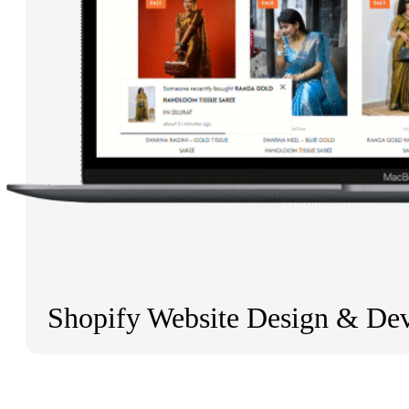
Shopify Website Design & De