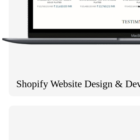
Shopify Website Design & De