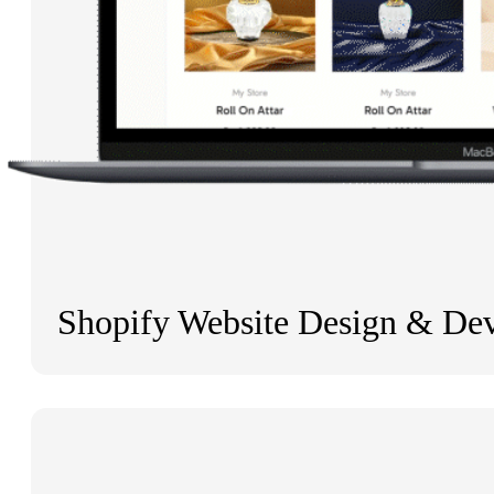
Shopify Website Design & De