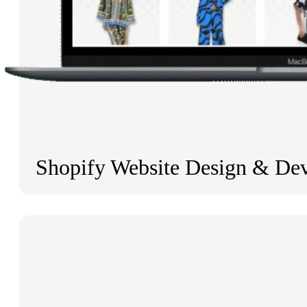
Shopify Website Design & De