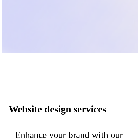
Website design services
Enhance your brand with our