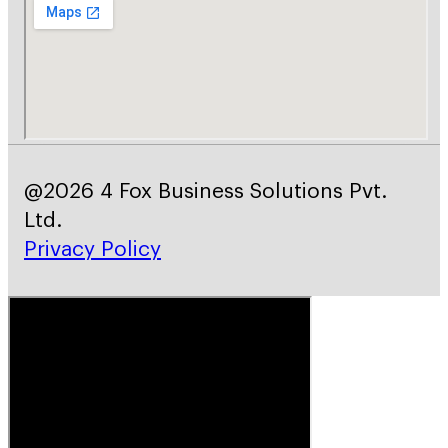
@2026 4 Fox Business Solutions Pvt.
Ltd.
Privacy Policy