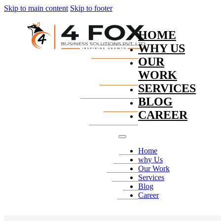
Skip to main content
Skip to footer
HOME
WHY US
OUR
WORK
SERVICES
BLOG
CAREER
Home
why Us
Our Work
Services
Blog
Career