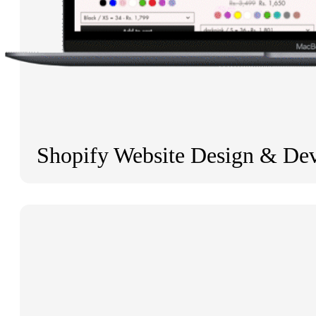
Shopify Website Design & De