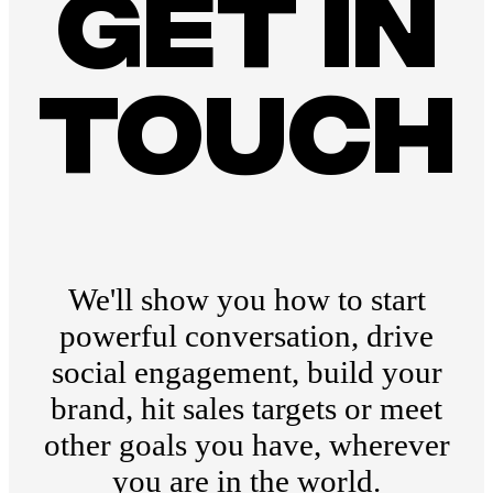
Get in
touch
We'll show you how to start
powerful conversation, drive
social engagement, build your
brand, hit sales targets or meet
other goals you have, wherever
you are in the world.