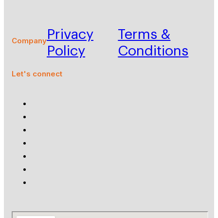
Privacy
Terms &
Company
Policy
Conditions
Let's connect