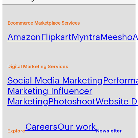
Ecommerce Marketplace Services
Amazon
Flipkart
Myntra
Meesho
A
Digital Marketing Services
Social Media Marketing
Perform
Marketing
Influencer
Marketing
Photoshoot
Website 
Careers
Our work
Explore
Newsletter