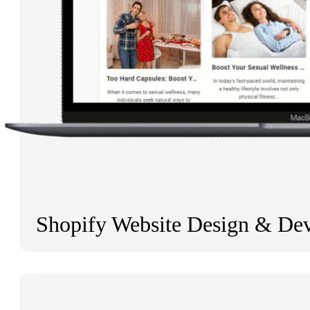
Shopify Website Design & De