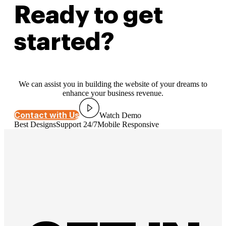
Ready to get
started?
We can assist you in building the website of your dreams to
enhance your business revenue.
Contact with Us
Watch Demo
Best Designs
Support 24/7
Mobile Responsive