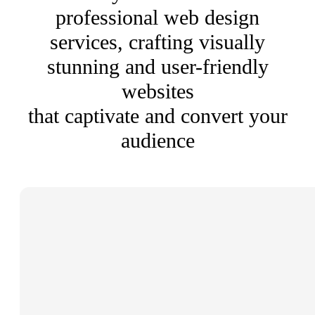
professional web design
services, crafting visually
stunning and user-friendly
websites
that captivate and convert your
audience