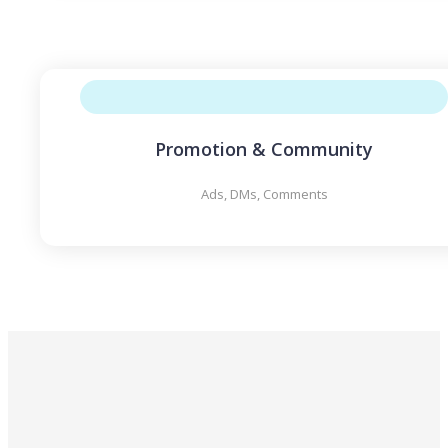
Promotion & Community
Ads, DMs, Comments