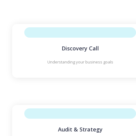
Discovery Call
Understanding your business goals
Audit & Strategy