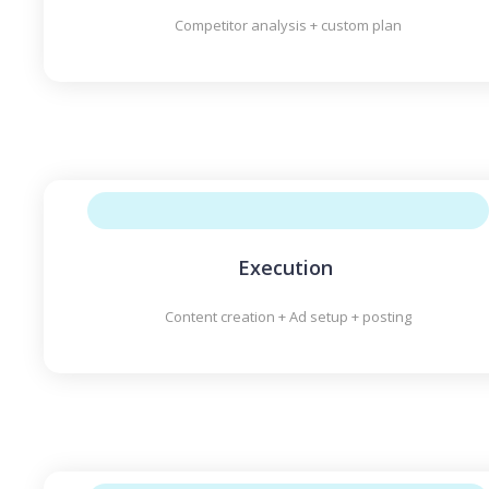
Competitor analysis + custom plan
Execution
Content creation + Ad setup + posting