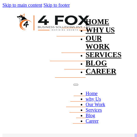
Skip to main content
Skip to footer
HOME
WHY US
OUR
WORK
SERVICES
BLOG
CAREER
Home
why Us
Our Work
Services
Blog
Career