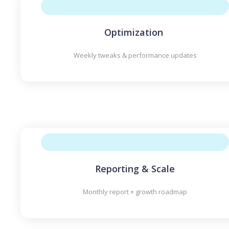
Optimization
Weekly tweaks & performance updates
Reporting & Scale
Monthly report + growth roadmap