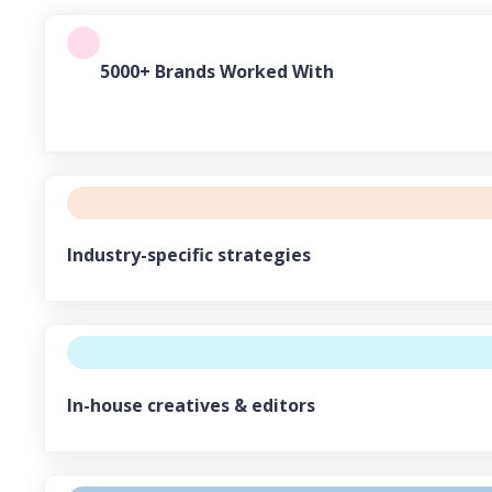
5000+ Brands Worked With
Industry-specific strategies
In-house creatives & editors