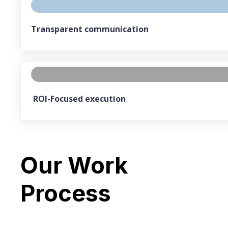
Transparent communication
ROI-Focused execution
Our Work
Process