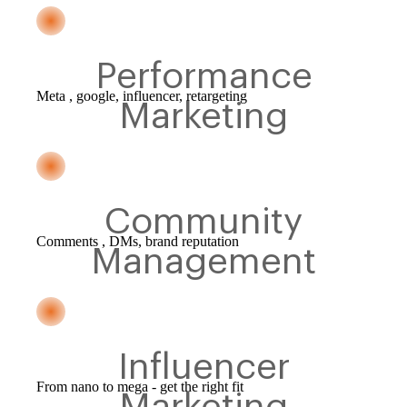
Performance
Meta , google, influencer, retargeting
Marketing
Community
Comments , DMs, brand reputation
Management
Influencer
From nano to mega - get the right fit
Marketing