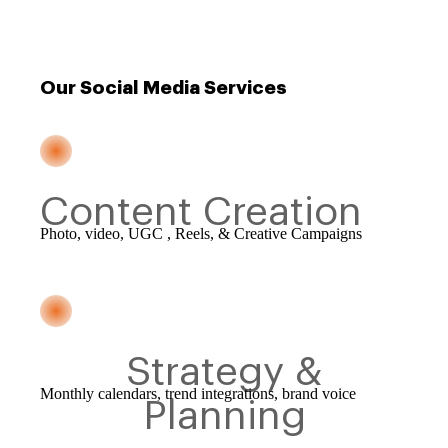
Our Social Media Services
Content Creation
Photo, video, UGC , Reels, & Creative Campaigns
Strategy &
Monthly calendars, trend integrations, brand voice
Planning