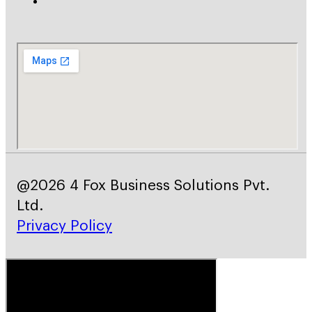
@2026 4 Fox Business Solutions Pvt.
Ltd.
Privacy Policy