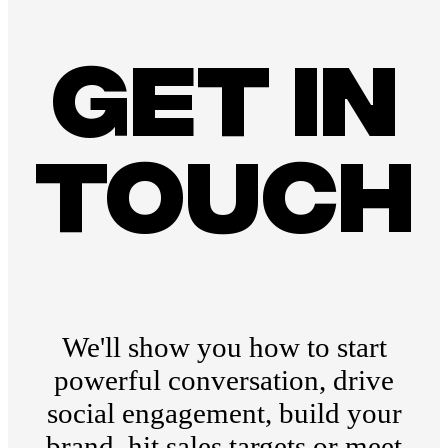
Get in
touch
We'll show you how to start
powerful conversation, drive
social engagement, build your
brand, hit sales targets or meet