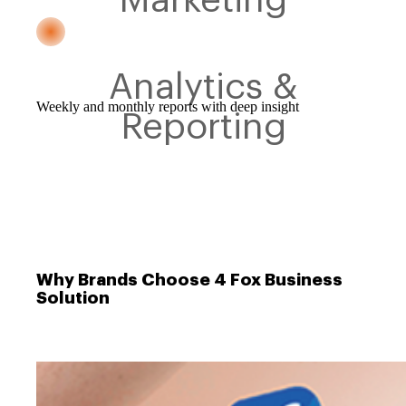
Analytics &
Weekly and monthly reports with deep insight
Reporting
Why Brands Choose 4 Fox Business
Solution