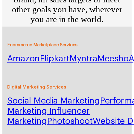
other goals you have, wherever
you are in the world.
Ecommerce Marketplace Services
Amazon
Flipkart
Myntra
Meesho
A
Digital Marketing Services
Social Media Marketing
Perform
Marketing
Influencer
Marketing
Photoshoot
Website 