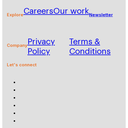
Careers
Our work
Explore
Newsletter
Privacy
Terms &
Company
Policy
Conditions
Let's connect