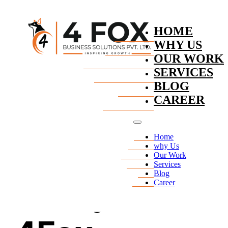
Skip to main content
Skip to footer
HOME
WHY US
OUR WORK
SERVICES
BLOG
CAREER
Home
Privacy
why Us
Our Work
Services
Blog
Policy for
Career