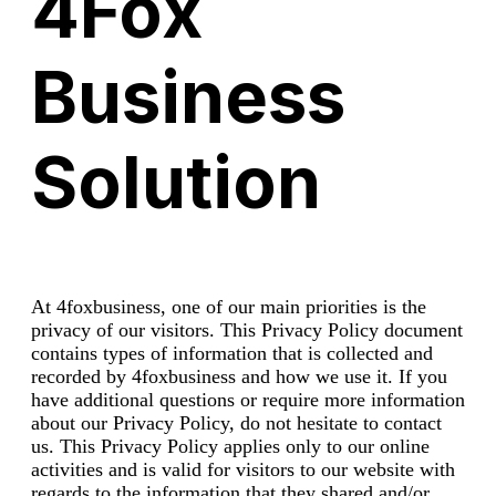
4Fox
Business
Solution
At 4foxbusiness, one of our main priorities is the
privacy of our visitors. This Privacy Policy document
contains types of information that is collected and
recorded by 4foxbusiness and how we use it. If you
have additional questions or require more information
about our Privacy Policy, do not hesitate to contact
us. This Privacy Policy applies only to our online
activities and is valid for visitors to our website with
regards to the information that they shared and/or