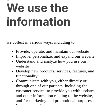
We use the
information
we collect in various ways, including to:
Provide, operate, and maintain our website
Improve, personalize, and expand our website
Understand and analyze how you use our
website
Develop new products, services, features, and
functionality
Communicate with you, either directly or
through one of our partners, including for
customer service, to provide you with updates
and other information relating to the website,
and for marketing and promotional purposes