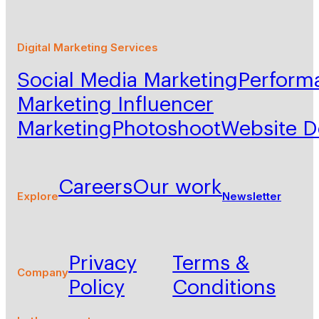
Digital Marketing Services
Social Media Marketing
Perform
Marketing
Influencer
Marketing
Photoshoot
Website 
Careers
Our work
Explore
Newsletter
Privacy
Terms &
Company
Policy
Conditions