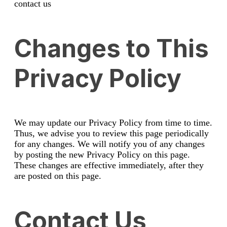
contact us
Changes to This
Privacy Policy
We may update our Privacy Policy from time to time.
Thus, we advise you to review this page periodically
for any changes. We will notify you of any changes
by posting the new Privacy Policy on this page.
These changes are effective immediately, after they
are posted on this page.
Contact Us