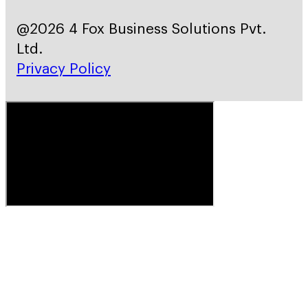
@2026 4 Fox Business Solutions Pvt.
Ltd.
Privacy Policy