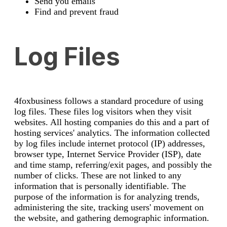
Send you emails
Find and prevent fraud
Log Files
4foxbusiness follows a standard procedure of using
log files. These files log visitors when they visit
websites. All hosting companies do this and a part of
hosting services' analytics. The information collected
by log files include internet protocol (IP) addresses,
browser type, Internet Service Provider (ISP), date
and time stamp, referring/exit pages, and possibly the
number of clicks. These are not linked to any
information that is personally identifiable. The
purpose of the information is for analyzing trends,
administering the site, tracking users' movement on
the website, and gathering demographic information.