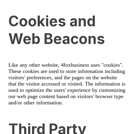
Cookies and
Web Beacons
Like any other website, 4foxbusiness uses "cookies".
These cookies are used to store information including
visitors' preferences, and the pages on the website
that the visitor accessed or visited. The information is
used to optimize the users' experience by customizing
our web page content based on visitors' browser type
and/or other information.
Third Party