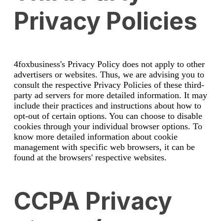
Privacy Policies
4foxbusiness's Privacy Policy does not apply to other
advertisers or websites. Thus, we are advising you to
consult the respective Privacy Policies of these third-
party ad servers for more detailed information. It may
include their practices and instructions about how to
opt-out of certain options. You can choose to disable
cookies through your individual browser options. To
know more detailed information about cookie
management with specific web browsers, it can be
found at the browsers' respective websites.
CCPA Privacy