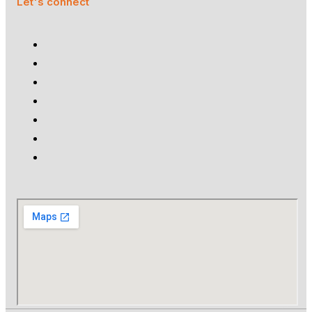
Let's connect