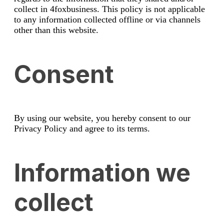
collect in 4foxbusiness. This policy is not applicable
to any information collected offline or via channels
other than this website.
Consent
By using our website, you hereby consent to our
Privacy Policy and agree to its terms.
Information we
collect