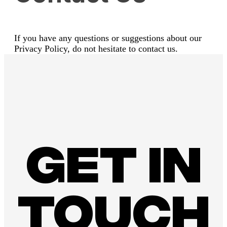
If you have any questions or suggestions about our
Privacy Policy, do not hesitate to contact us.
Get in
touch