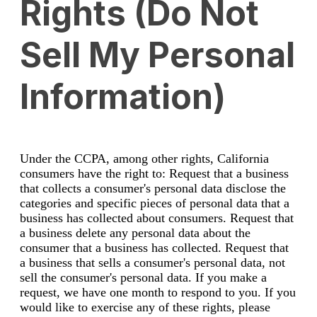
Rights (Do Not
Sell My Personal
Information)
Under the CCPA, among other rights, California
consumers have the right to: Request that a business
that collects a consumer's personal data disclose the
categories and specific pieces of personal data that a
business has collected about consumers. Request that
a business delete any personal data about the
consumer that a business has collected. Request that
a business that sells a consumer's personal data, not
sell the consumer's personal data. If you make a
request, we have one month to respond to you. If you
would like to exercise any of these rights, please