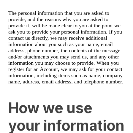
The personal information that you are asked to
provide, and the reasons why you are asked to
provide it, will be made clear to you at the point we
ask you to provide your personal information. If you
contact us directly, we may receive additional
information about you such as your name, email
address, phone number, the contents of the message
and/or attachments you may send us, and any other
information you may choose to provide. When you
register for an Account, we may ask for your contact
information, including items such as name, company
name, address, email address, and telephone number.
How we use
your information