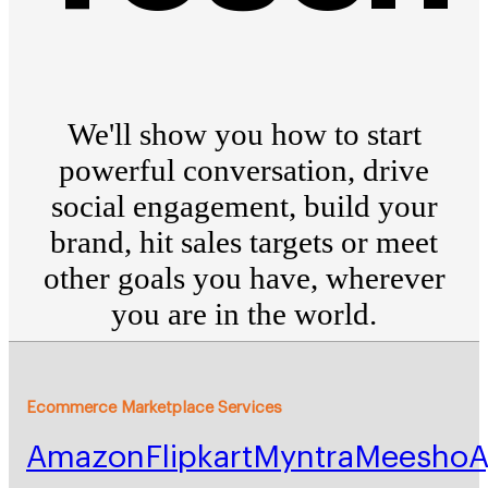
We'll show you how to start
powerful conversation, drive
social engagement, build your
brand, hit sales targets or meet
other goals you have, wherever
you are in the world.
Ecommerce Marketplace Services
Amazon
Flipkart
Myntra
Meesho
A