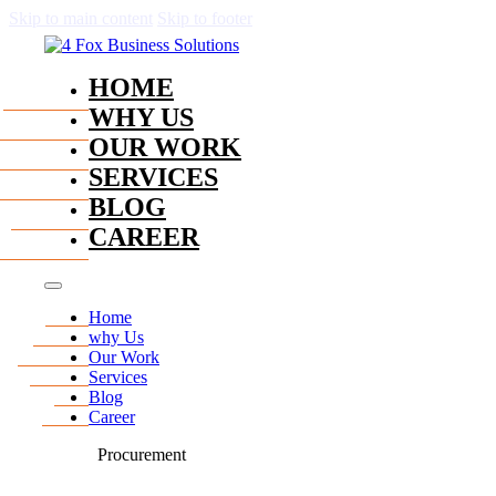
Skip to main content
Skip to footer
HOME
WHY US
OUR WORK
SERVICES
BLOG
CAREER
Home
why Us
Our Work
Services
Blog
Career
Procurement