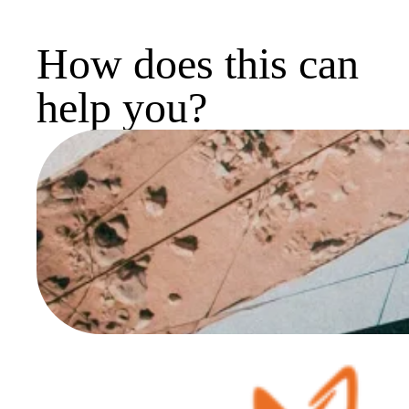
How does this can
help you?