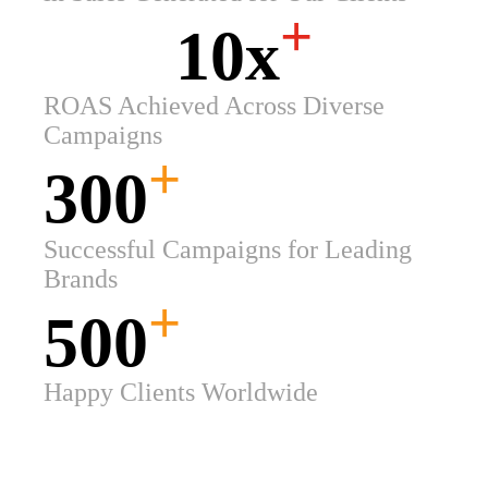
+
10x
ROAS Achieved Across Diverse
Campaigns
+
300
Successful Campaigns for Leading
Brands
+
500
Happy Clients Worldwide