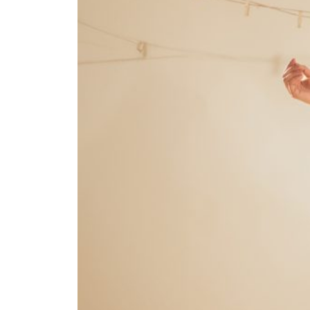
To maintain real-time
communication, we create a
dedicated WhatsApp group for your
project. This group serves as a quick
and accessible platform for updates,
queries, and feedback, ensuring
transparency and faster decision-
making throughout the process.
Sales
06
Boosting
Our ultimate goal is to deliver results.
Through targeted strategies,
optimized campaigns, and data-