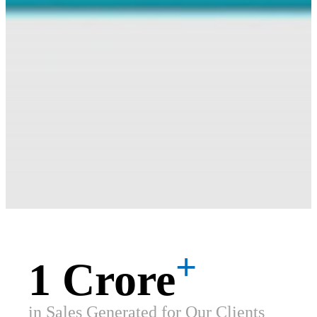
+
1 Crore
in Sales Generated for Our Clients