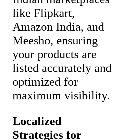
like Flipkart,
Amazon India, and
Meesho, ensuring
your products are
listed accurately and
optimized for
maximum visibility.
Localized
Strategies for