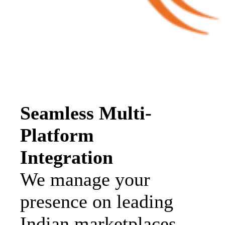
Seamless Multi-
Platform
Integration
We manage your
presence on leading
Indian marketplaces