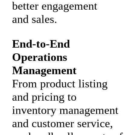
better engagement
and sales.
End-to-End
Operations
Management
From product listing
and pricing to
inventory management
and customer service,