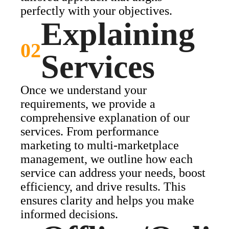
perfectly with your objectives.
Explaining
02
Services
Once we understand your
requirements, we provide a
comprehensive explanation of our
services. From performance
marketing to multi-marketplace
management, we outline how each
service can address your needs, boost
efficiency, and drive results. This
ensures clarity and helps you make
informed decisions.