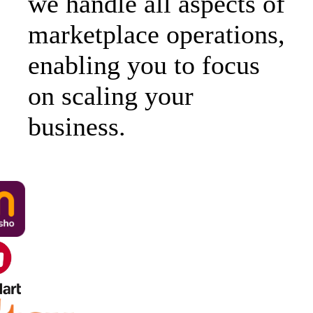
we handle all aspects of
marketplace operations,
enabling you to focus
on scaling your
business.