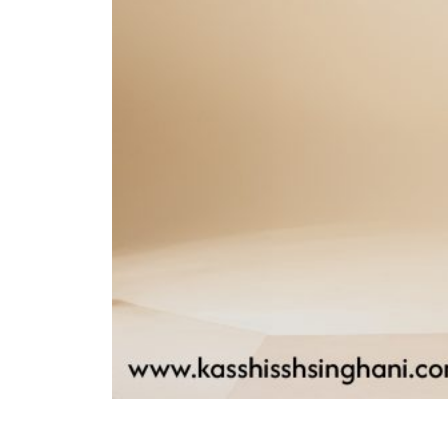
driven decision-making, we focus on
boosting your sales and driving
revenue growth. Regular
performance evaluations ensure that
our efforts consistently align with
your business goals.