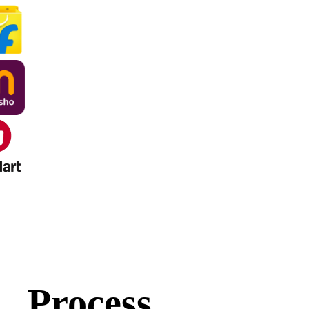
Process