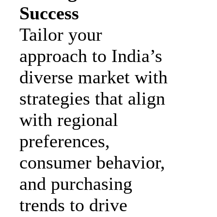
Success
Tailor your
approach to India’s
diverse market with
strategies that align
with regional
preferences,
consumer behavior,
and purchasing
trends to drive