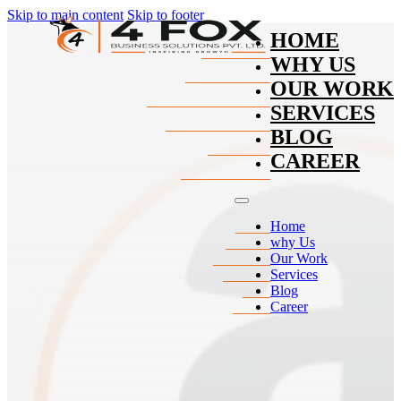
Skip to main content
Skip to footer
HOME
WHY US
OUR WORK
SERVICES
BLOG
CAREER
Home
why Us
Our Work
Services
Blog
Career