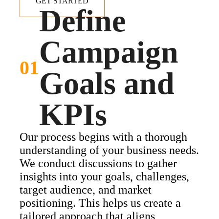
GET STARTED
Define
Campaign
01
Goals and
KPIs
Our process begins with a thorough
understanding of your business needs.
We conduct discussions to gather
insights into your goals, challenges,
target audience, and market
positioning. This helps us create a
tailored approach that aligns